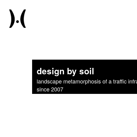
design by soil
landscape metamorphosis of a traffic infr
since 2007