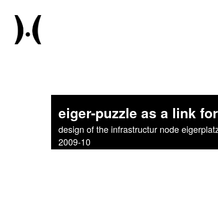
eiger-puzzle as a link for
design of the infrastructur node eigerplat
2009-10