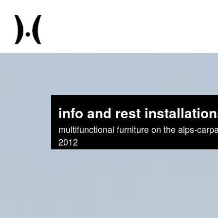
info and rest installatio
multifunctional furniture on the alps-carpa
2012