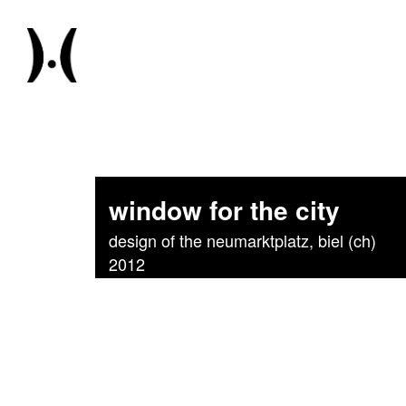
window for the city
design of the neumarktplatz, biel (ch)
2012