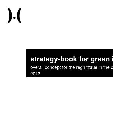
strategy-book for green
overall concept for the regnitzaue in the c
2013