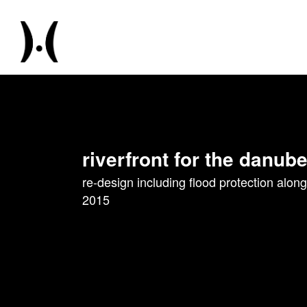
riverfront for the danube
re-design including flood protection along
2015