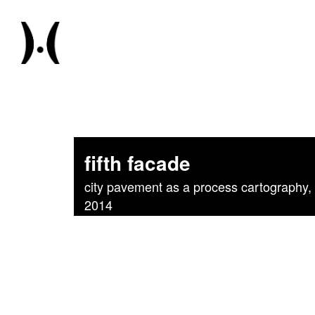
fifth facade
city pavement as a process cartography, p
2014