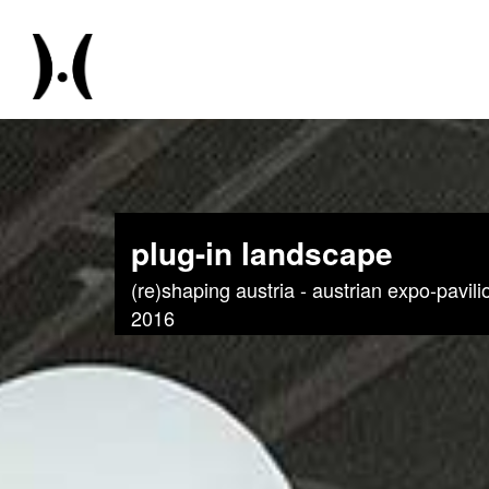
plug-in landscape
(re)shaping austria - austrian expo-pavil
2016