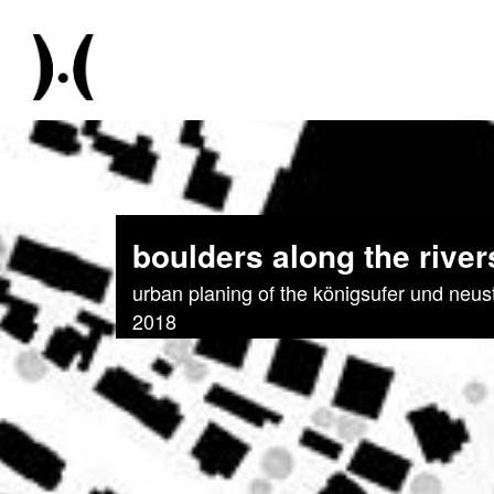
boulders along the river
urban planing of the königsufer und neus
2018