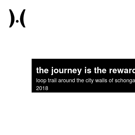
the journey is the rewar
loop trail around the city walls of schonga
2018